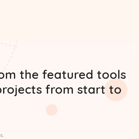
rom the featured tools
projects from start to
s.