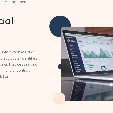
cial Management
cial
ty into expenses and
ect costs, identifies
nancial processes and
 financial control,
lity.