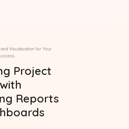
and Visualisation for Your
Success.
ng Project
with
ing Reports
hboards