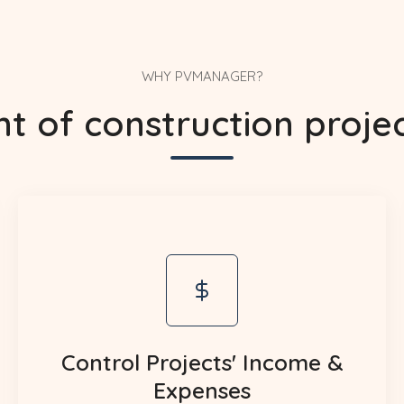
WHY PVMANAGER?
of construction project
Control Projects' Income &
Expenses