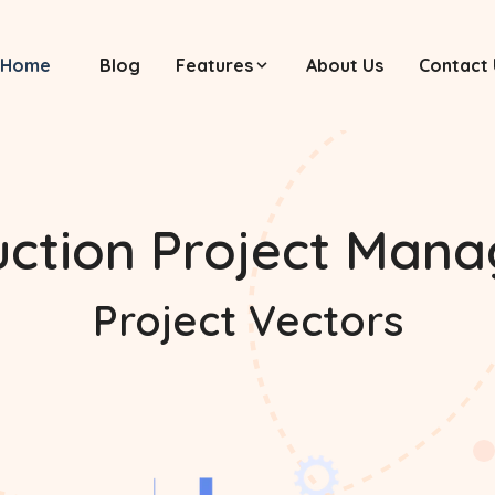
Home
Blog
Features
About Us
Contact 
uction Project Man
Project Vectors