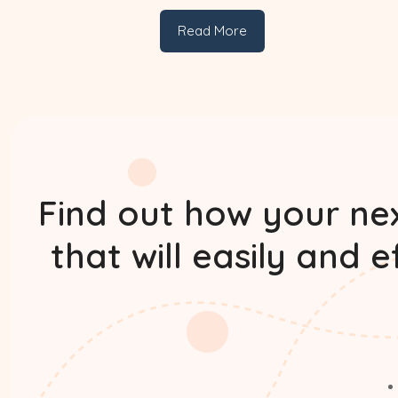
Read More
Find out how your nex
that will easily and 