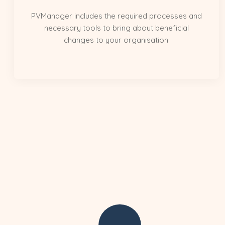
PVManager includes the required processes and
necessary tools to bring about beneficial
changes to your organisation.