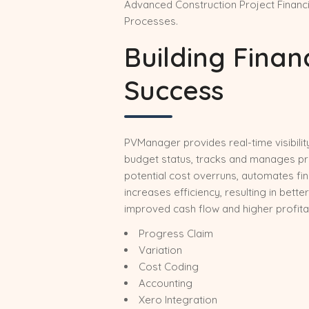
Advanced Construction Project Finan
Processes.
Building Finan
Success
PVManager provides real-time visibili
budget status, tracks and manages proj
potential cost overruns, automates fi
increases efficiency, resulting in better
improved cash flow and higher profitabi
Progress Claim
Variation
Cost Coding
Accounting
Xero Integration