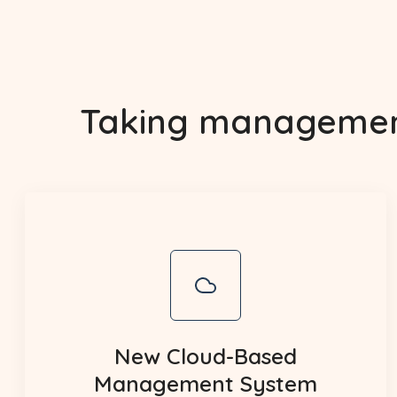
Taking management 
New Cloud-Based
Management System