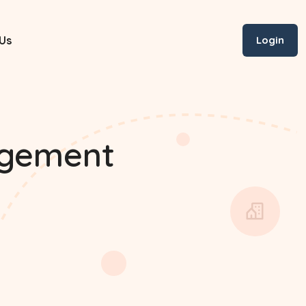
Us
Login
agement