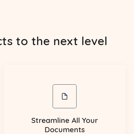
s to the next level
Streamline All Your
Documents