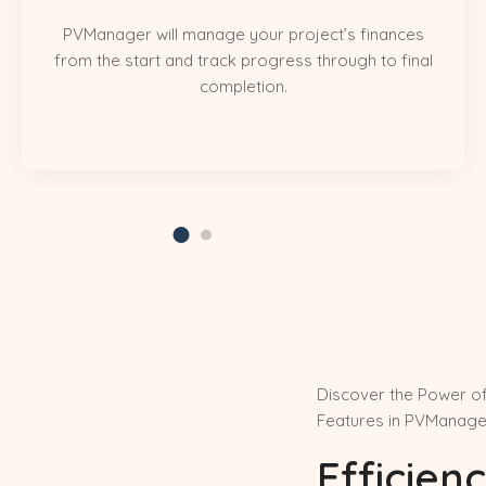
PVManager will manage your project’s finances
from the start and track progress through to final
completion.
Discover the Power o
Features in PVManage
Efficienc