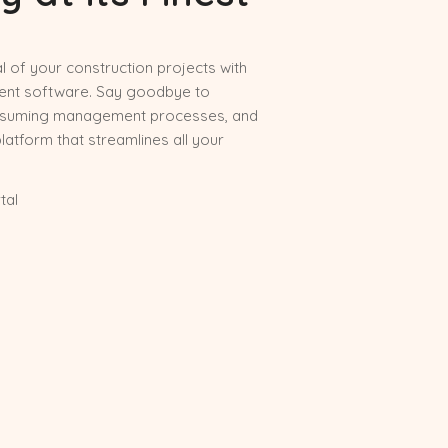
al of your construction projects with
nt software. Say goodbye to
nsuming management processes, and
platform that streamlines all your
tal