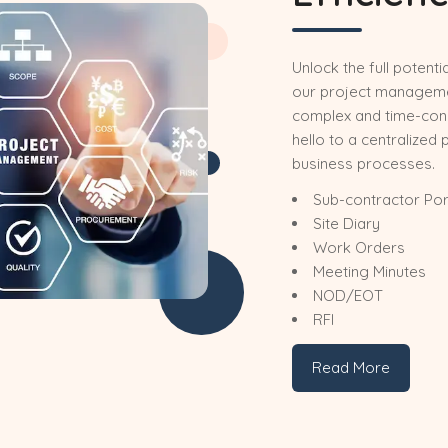
Unlock the full potenti
our project manageme
complex and time-co
hello to a centralized 
business processes.
Sub-contractor Por
Site Diary
Work Orders
Meeting Minutes
NOD/EOT
RFI
Read More