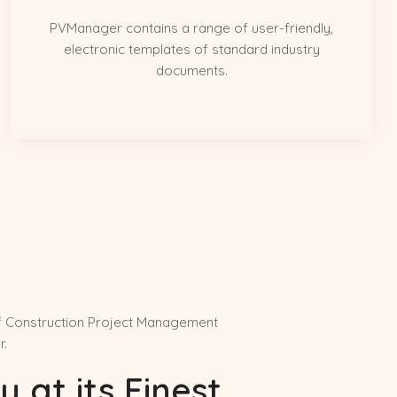
PVManager contains a range of user-friendly,
electronic templates of standard industry
documents.
f Construction Project Management
r.
y at its Finest