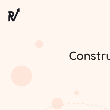
Constr