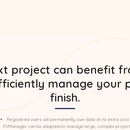
t project can benefit f
efficiently manage your 
finish.
Registered users will permanently own data at no extra cost.
PVManager can be adapted to manage large, complex project