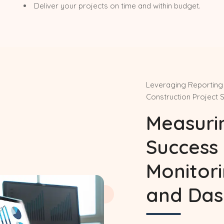
Deliver your projects on time and within budget.
Leveraging Reporting 
Construction Project 
Measuri
Success 
Monitor
and Das