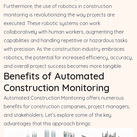
Furthermore, the use of robotics in construction
monitoring is revolutionizing the way projects are
executed. These robotic systems can work
collaboratively with human workers, augmenting their
capabilities and handling repetitive or hazardous tasks
with precision. As the construction industry embraces
robotics, the potential for increased efficiency, accuracy,
and overall project success becomes more tangible.
Benefits of Automated
Construction Monitoring
Automated Construction Monitoring offers numerous
benefits for construction companies, project managers,
and stakeholders. Let’s explore some of the key
advantages that this approach brings: