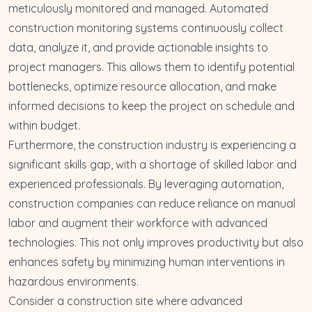
meticulously monitored and managed. Automated
construction monitoring systems continuously collect
data, analyze it, and provide actionable insights to
project managers. This allows them to identify potential
bottlenecks,
optimize resource allocation
, and make
informed decisions to keep the project on schedule and
within budget.
Furthermore, the construction industry is experiencing a
significant skills gap, with a shortage of skilled labor and
experienced professionals. By leveraging automation,
construction companies can
reduce reliance on manual
labor
and augment their workforce with advanced
technologies. This not only improves productivity but also
enhances safety by minimizing human interventions in
hazardous environments.
Consider a construction site where advanced