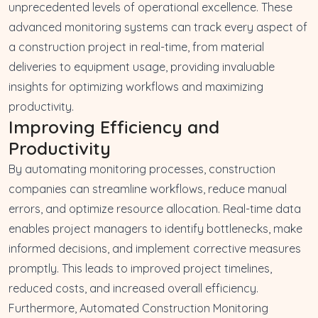
unprecedented levels of operational excellence. These
advanced monitoring systems can track every aspect of
a construction project in real-time, from material
deliveries to equipment usage, providing invaluable
insights for optimizing workflows and maximizing
productivity.
Improving Efficiency and
Productivity
By automating monitoring processes, construction
companies can streamline workflows, reduce manual
errors, and optimize resource allocation. Real-time data
enables project managers to identify bottlenecks, make
informed decisions, and implement corrective measures
promptly. This leads to improved project timelines,
reduced costs, and increased overall efficiency.
Furthermore, Automated Construction Monitoring