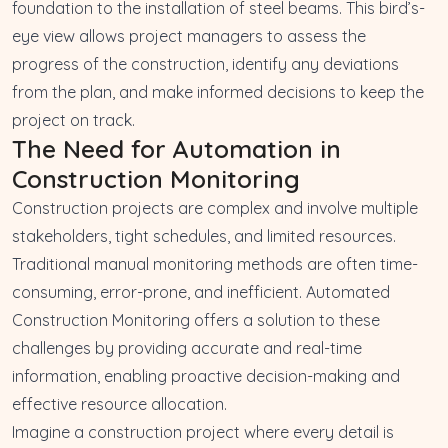
foundation to the installation of steel beams. This bird’s-
eye view allows project managers to assess the
progress of the construction, identify any deviations
from the plan, and make informed decisions to keep the
project on track.
The Need for Automation in
Construction Monitoring
Construction projects are complex and involve multiple
stakeholders, tight schedules, and limited resources.
Traditional manual monitoring methods are often time-
consuming, error-prone, and inefficient. Automated
Construction Monitoring offers a solution to these
challenges by providing accurate and real-time
information, enabling proactive decision-making and
effective resource allocation.
Imagine a construction project where every detail is