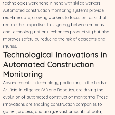
technologies work hand in hand with skilled workers.
Automated construction monitoring systems provide
real-time data, allowing workers to focus on tasks that
require their expertise. This synergy between humans
and technology not only enhances productivity but also
improves safety by reducing the risk of accidents and
injuries.
Technological Innovations in
Automated Construction
Monitoring
Advancements in technology, particularly in the fields of
Artificial Intelligence (AI) and Robotics, are driving the
evolution of automated construction monitoring. These
innovations are enabling construction companies to
gather, process, and analyze vast amounts of data,