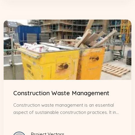
Construction Waste Management
Construction waste management is an essential
aspect of sustainable construction practices. It in...
Project Vectors