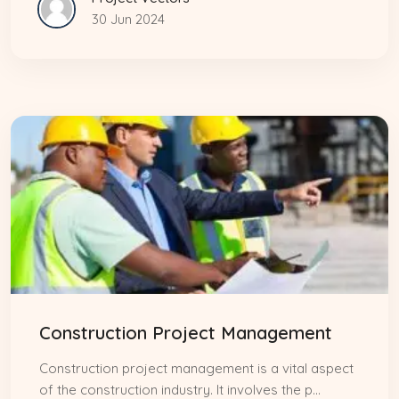
30 Jun 2024
Construction Project Management
Construction project management is a vital aspect
of the construction industry. It involves the p...