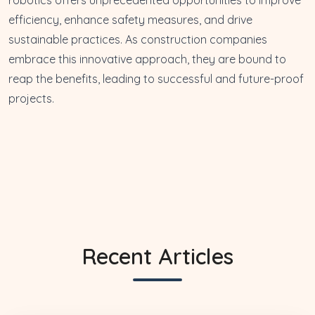
efficiency, enhance safety measures, and drive
sustainable practices. As construction companies
embrace this innovative approach, they are bound to
reap the benefits, leading to successful and future-proof
projects.
Recent Articles