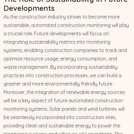
Developments
As the construction industry strives to become more
sustainable, automated construction monitoring will play
a crucial role. Future developments will focus on
integrating sustainability metrics into monitoring
systems, enabling construction companies to track and
optimize resource usage, energy consumption, and
waste management. By incorporating sustainability
practices into construction processes, we can build a
greener and more environmentally friendly future.
Moreover, the integration of renewable energy sources
will be a key aspect of future automated construction
monitoring systems. Solar panels and wind turbines will
be seamlessly incorporated into construction sites,
providing clean and sustainable energy to power the
monitoring systems and other on-site operations. This