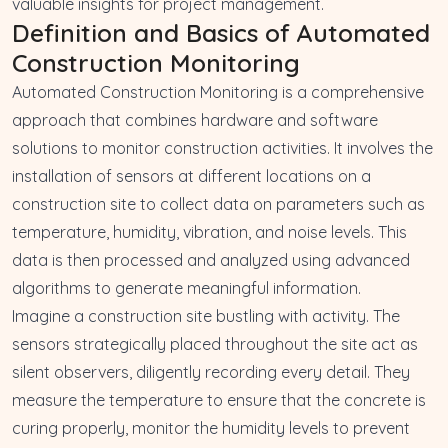
valuable insights for project management.
Definition and Basics of Automated
Construction Monitoring
Automated Construction Monitoring is a comprehensive
approach that combines hardware and software
solutions to monitor construction activities. It involves the
installation of sensors at different locations on a
construction site to collect data on parameters such as
temperature, humidity, vibration, and noise levels. This
data is then processed and analyzed using advanced
algorithms to generate meaningful information.
Imagine a construction site bustling with activity. The
sensors strategically placed throughout the site act as
silent observers, diligently recording every detail. They
measure the temperature to ensure that the concrete is
curing properly, monitor the humidity levels to prevent