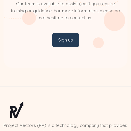
Our team is available to assist you if you require
training or guidance. For more information, please do
not hesitate to contact us.
Sign up
Project Vectors (PV) is a technology company that provides