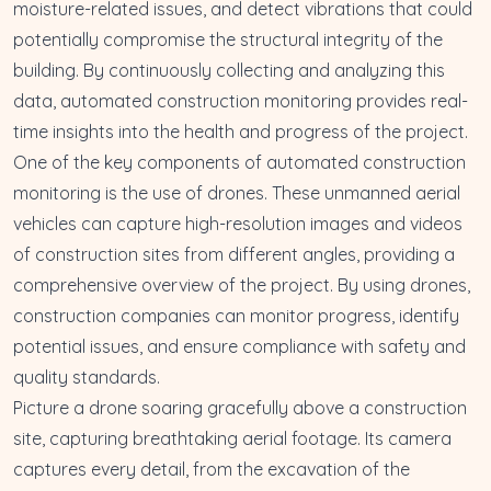
moisture-related issues, and detect vibrations that could
potentially compromise the structural integrity of the
building. By continuously collecting and analyzing this
data, automated construction monitoring provides real-
time insights into the health and progress of the project.
One of the key components of automated construction
monitoring is the use of drones. These unmanned aerial
vehicles can capture high-resolution images and videos
of construction sites from different angles, providing a
comprehensive overview of the project. By using drones,
construction companies can monitor progress, identify
potential issues, and ensure compliance with safety and
quality standards.
Picture a drone soaring gracefully above a construction
site, capturing breathtaking aerial footage. Its camera
captures every detail, from the excavation of the