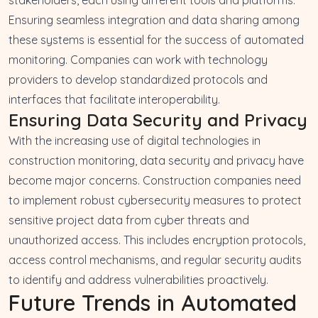
Ensuring seamless integration and data sharing among
these systems is essential for the success of automated
monitoring. Companies can work with technology
providers to develop standardized protocols and
interfaces that facilitate interoperability.
Ensuring Data Security and Privacy
With the increasing use of digital technologies in
construction monitoring, data security and privacy have
become major concerns. Construction companies need
to implement robust cybersecurity measures to protect
sensitive project data from cyber threats and
unauthorized access. This includes encryption protocols,
access control mechanisms, and regular security audits
to identify and address vulnerabilities proactively.
Future Trends in Automated