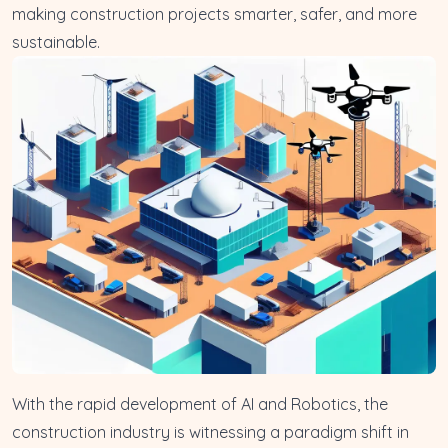
making construction projects smarter, safer, and more
sustainable.
With the rapid development of AI and Robotics, the
construction industry is witnessing a paradigm shift in