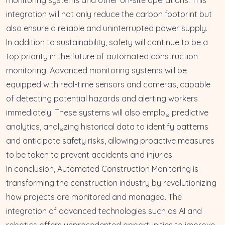
integration will not only reduce the carbon footprint but
also ensure a reliable and uninterrupted power supply.
In addition to sustainability, safety will continue to be a
top priority in the future of automated construction
monitoring. Advanced monitoring systems will be
equipped with real-time sensors and cameras, capable
of detecting potential hazards and alerting workers
immediately. These systems will also employ predictive
analytics, analyzing historical data to identify patterns
and anticipate safety risks, allowing proactive measures
to be taken to prevent accidents and injuries.
In conclusion, Automated Construction Monitoring is
transforming the construction industry by revolutionizing
how projects are monitored and managed. The
integration of advanced technologies such as AI and
robotics offers unprecedented opportunities to improve