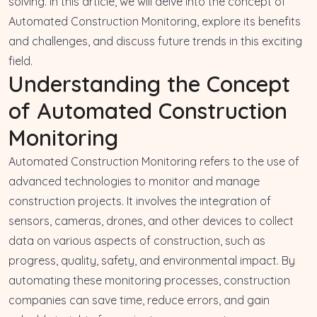
solving
. In this article, we will delve into the concept of
Automated Construction Monitoring, explore its benefits
and challenges, and discuss future trends in this exciting
field.
Understanding the Concept
of Automated Construction
Monitoring
Automated Construction Monitoring refers to the use of
advanced technologies to monitor and manage
construction projects. It involves the
integration of
sensors, cameras, drones
, and other devices to
collect
data on various aspects of construction
, such as
progress, quality, safety, and environmental impact. By
automating these monitoring processes, construction
companies can save time, reduce errors, and gain