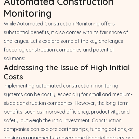
Automated Construction
Monitoring
While Automated Construction Monitoring offers
substantial benefits, it also comes with its fair share of
challenges. Let’s explore some of the key challenges
faced by construction companies and potential
solutions:
Addressing the Issue of High Initial
Costs
Implementing automated construction monitoring
systems can be costly, especially for small and medium-
sized construction companies. However, the long-term
benefits, such as improved efficiency, productivity, and
safety, outweigh the initial investment. Construction
companies can explore partnerships, funding options, or
leasing arrangements to overcome financial barriers and