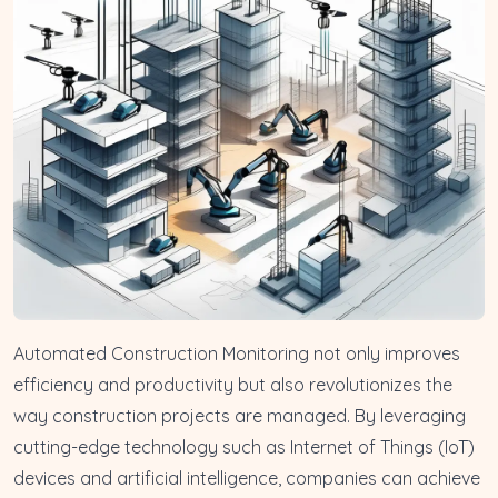
Automated Construction Monitoring not only improves
efficiency and productivity but also revolutionizes the
way construction projects are managed. By leveraging
cutting-edge technology such as Internet of Things (IoT)
devices and artificial intelligence, companies can achieve