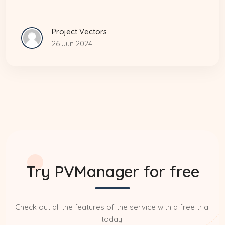
Project Vectors
26 Jun 2024
Try PVManager for free
Check out all the features of the service with a free trial
today.