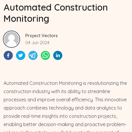
Automated Construction
Monitoring
Project Vectors
04 Jun 2024
Automated Construction Monitoring is revolutionizing the
construction industry with its ability to
streamline
processes and improve overall efficiency
. This innovative
approach combines technology and data analytics to
provide real-time insights into construction projects,
enabling better decision-making and
proactive problem-