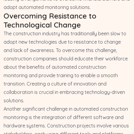
adopt automated monitoring solutions.
Overcoming Resistance to
Technological Change
The construction industry has traditionally been slow to
adopt new technologies due to resistance to change
and lack of awareness. To overcome this challenge,
construction companies should educate their workforce
about the benefits of automated construction
monitoring and provide training to enable a smooth
transition. Creating a culture of innovation and
collaboration is crucial in embracing technology-driven
solutions.
Another significant challenge in automated construction
monitoring is the integration of different software and
hardware systems. Construction projects involve various
stakeholders, each using different tools and platforms.