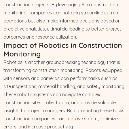
construction projects. By leveraging AI in construction
monitoring, companies can not only streamline current
operations but also make informed decisions based on
predictive analytics, ultimately leading to better project
outcomes and resource utilization.
Impact of Robotics in Construction
Monitoring
Robotics is another groundbreaking technology that is
transforming construction monitoring. Robots equipped
with sensors and cameras can perform tasks such as
site inspections, material handling, and safety monitoring.
These robotic systems can navigate complex
construction sites, collect data, and provide valuable
insights to project managers. By automating these tasks,
construction companies can improve safety, minimize
errors, and increase productivity.