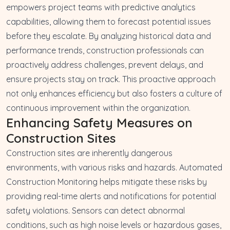
empowers project teams with predictive analytics
capabilities, allowing them to forecast potential issues
before they escalate. By analyzing historical data and
performance trends, construction professionals can
proactively address challenges, prevent delays, and
ensure projects stay on track. This proactive approach
not only enhances efficiency but also fosters a culture of
continuous improvement within the organization.
Enhancing Safety Measures on
Construction Sites
Construction sites are inherently dangerous
environments, with various risks and hazards. Automated
Construction Monitoring helps mitigate these risks by
providing real-time alerts and notifications for potential
safety violations. Sensors can detect abnormal
conditions, such as high noise levels or hazardous gases,