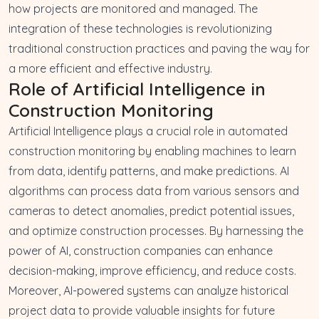
how projects are monitored and managed. The
integration of these technologies is revolutionizing
traditional construction practices and paving the way for
a more efficient and effective industry.
Role of Artificial Intelligence in
Construction Monitoring
Artificial Intelligence plays a crucial role in automated
construction monitoring by enabling machines to learn
from data, identify patterns, and make predictions. AI
algorithms can process data from various sensors and
cameras to detect anomalies, predict potential issues,
and optimize construction processes. By harnessing the
power of AI, construction companies can enhance
decision-making, improve efficiency, and reduce costs.
Moreover, AI-powered systems can analyze historical
project data to provide valuable insights for future