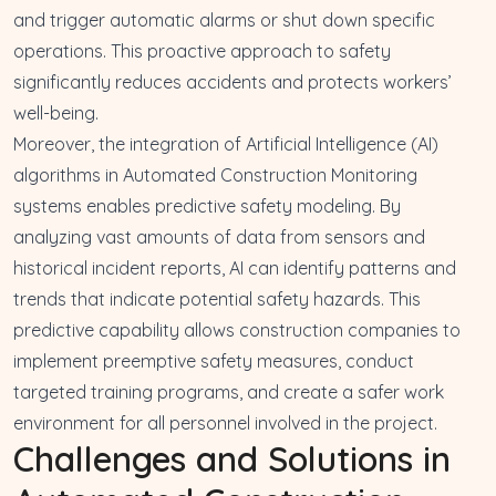
and trigger automatic alarms or shut down specific
operations. This proactive approach to safety
significantly reduces accidents and protects workers’
well-being.
Moreover, the integration of Artificial Intelligence (AI)
algorithms in Automated Construction Monitoring
systems enables predictive safety modeling. By
analyzing vast amounts of data from sensors and
historical incident reports, AI can identify patterns and
trends that indicate potential safety hazards. This
predictive capability allows construction companies to
implement preemptive safety measures, conduct
targeted training programs, and create a safer work
environment for all personnel involved in the project.
Challenges and Solutions in