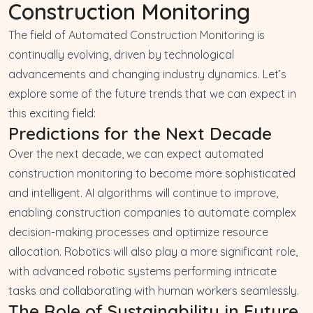
Construction Monitoring
The field of Automated Construction Monitoring is
continually evolving, driven by technological
advancements and changing industry dynamics. Let’s
explore some of the future trends that we can expect in
this exciting field:
Predictions for the Next Decade
Over the next decade, we can expect automated
construction monitoring to become more sophisticated
and intelligent. AI algorithms will continue to improve,
enabling construction companies to automate complex
decision-making processes and optimize resource
allocation. Robotics will also play a more significant role,
with advanced robotic systems performing intricate
tasks and collaborating with human workers seamlessly.
The Role of Sustainability in Future