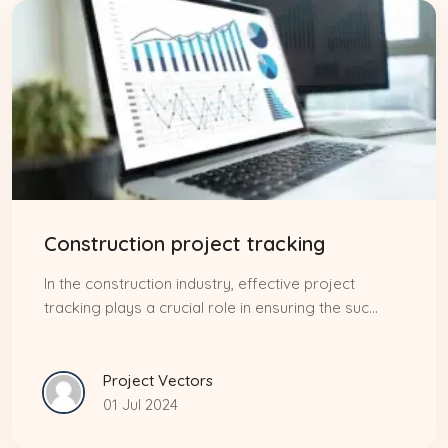
Construction project tracking
In the construction industry, effective project
tracking plays a crucial role in ensuring the suc...
Project Vectors
01 Jul 2024