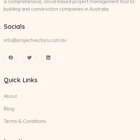
a comprehensive, cloud-based project management tool to
building and construction companies in Australia.
Socials
info@projectvectors.com.au
Quick Links
About
Blog
Terms & Conditions