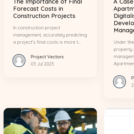
The Importance of Final
A Case
Forecast Costs in
Apartm
Construction Projects
Digital
Devel
In construction project
Manag
management, accurately predicting
a project’s final costs is more t...
Under the
property
manageme
Project Vectors
Apartment
03 Jul 2023
P
2