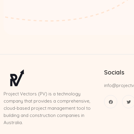
Socials
info@projectv
Project Vectors (PV) is a technology
company that provides a comprehensive,
cloud-based project management tool to
building and construction companies in
Australia.