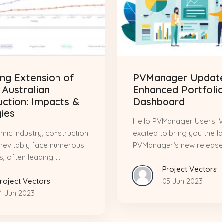
ng Extension of
PVManager Update
 Australian
Enhanced Portfoli
uction: Impacts &
Dashboard
gies
Hello PVManager Users! 
mic industry, construction
excited to bring you the l
inevitably face numerous
PVManager‘s new release,.
, often leading t...
Project Vectors
roject Vectors
05 Jun 2023
4 Jun 2023