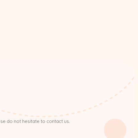
ase do not hesitate to contact us.