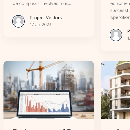
be complex. It involves man...
equipment
successfu
operation.
Project Vectors
17 Jul 2023
P
1