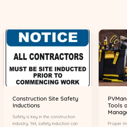
Construction Site Safety
PVMana
Inductions
Tools 
Manag
Safety is key in the construction
industry. Yet, safety induction can
Proper m