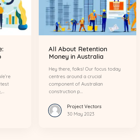
:
All About Retention
o
Money in Australia
Hey there, folks! Our focus today
We’re
centres around a crucial
atest
component of Australian
..
construction p...
Project Vectors
30 May 2023