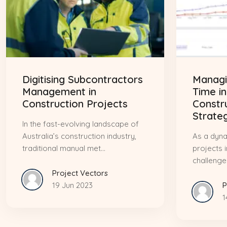
Digitising Subcontractors
Managi
Management in
Time in
Construction Projects
Constr
Strate
In the fast-evolving landscape of
Australia’s construction industry,
As a dyna
traditional manual met...
projects 
challenges
Project Vectors
19 Jun 2023
P
1